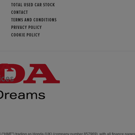
TOTAL USED CAR STOCK
CONTACT
TERMS AND CONDITIONS
PRIVACY POLICY
COOKIE POLICY
d (“HME”) trading as Honda (UK) (company number 857969), with all finance page