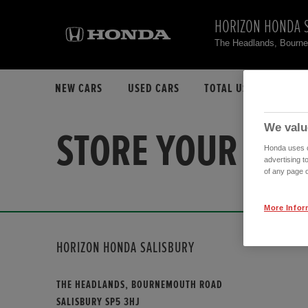
HORIZON HONDA 
The Headlands, Bourn
NEW CARS
USED CARS
TOTAL USED CAR STO
We valu
STORE YOUR FAV
Honda uses co
advertising t
of any page o
More Infor
HORIZON HONDA SALISBURY
THE HEADLANDS, BOURNEMOUTH ROAD
SALISBURY SP5 3HJ