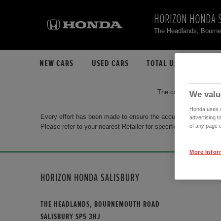
HORIZON HONDA 
The Headlands, Bourn
NEW CARS
USED CARS
TOTAL USED CAR STO
The car you are search
We valu
Honda uses co
Every effort has been made to ensure the accuracy of the info
advertising t
Please refer to your nearest Retailer for specific terms and con
of any page o
More Infor
HORIZON HONDA SALISBURY
THE HEADLANDS, BOURNEMOUTH ROAD
SALISBURY SP5 3HJ