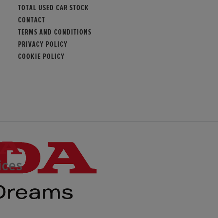
TOTAL USED CAR STOCK
CONTACT
TERMS AND CONDITIONS
PRIVACY POLICY
COOKIE POLICY