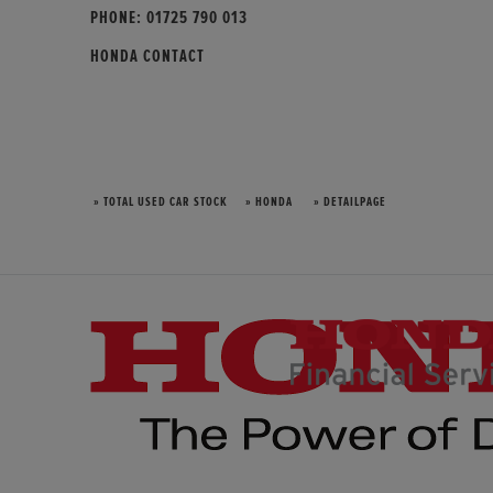
PHONE:
01725 790 013
HONDA CONTACT
» TOTAL USED CAR STOCK
» HONDA
» DETAILPAGE